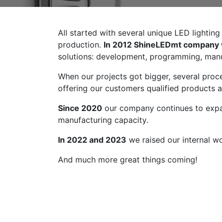
All started with several unique LED lightin
production.
In 2012 ShineLEDmt company
solutions: development, programming, manuf
When our projects got bigger, several pro
offering our customers qualified products 
Since 2020
our company continues to ex
manufacturing capacity.
In 2022 and 2023
we raised our internal 
And much more great things coming!