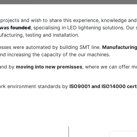
g projects and wish to share this experience, knowledge and
 was
founded
, specialising in LED lightening solutions. Ou
acturing, testing and installation.
cesses were automated by building SMT line.
Manufacturing
and increasing the capacity of the our machines.
pand by
moving into new premisses
, where we can offer 
work environment standards by
ISO9001 and ISO14000 certi