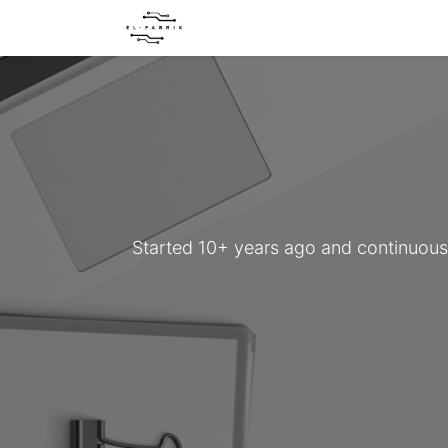
Home
About us
Our servic
Started 10+ years ago and continuously