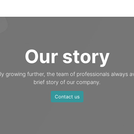
es
Technologies
Portfolio
Certificates
Our story
 growing further, the team of professionals always av
brief story of our company.
Contact us