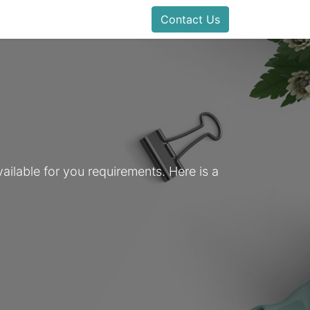
Contact Us
ailable for you requirements. Here is a