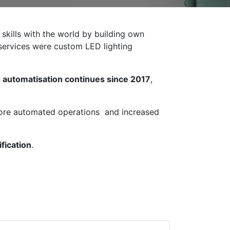
 skills with the world by building own
r services were custom LED lighting
 automatisation continues since 2017
,
more automated operations and increased
fication
.