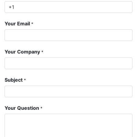
Your Email
*
Your Company
*
Subject
*
Your Question
*