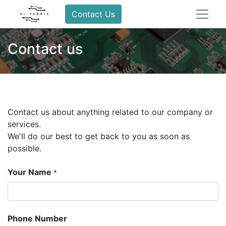
Contact Us
Contact us
Contact us about anything related to our company or
services.
We'll do our best to get back to you as soon as
possible.
Your Name
*
Phone Number